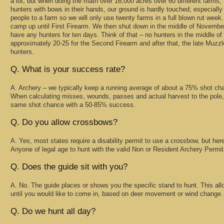
a lot, but when doing the math over 16,000 acres over 60 different farms,
hunters with bows in their hands, our ground is hardly touched; especiall
people to a farm so we will only use twenty farms in a full blown rut wee
camp up until First Firearm. We then shut down in the middle of November
have any hunters for ten days. Think of that – no hunters in the middle 
approximately 20-25 for the Second Firearm and after that, the late Muzzl
hunters.
Q. What is your success rate?
A. Archery – we typically keep a running average of about a 75% shot c
When calculating misses, wounds, passes and actual harvest to the pole, 
same shot chance with a 50-85% success.
Q. Do you allow crossbows?
A. Yes, most states require a disability permit to use a crossbow, but here i
Anyone of legal age to hunt with the valid Non or Resident Archery Permit 
Q. Does the guide sit with you?
A. No. The guide places or shows you the specific stand to hunt. This allows
until you would like to come in, based on deer movement or wind change.
Q. Do we hunt all day?