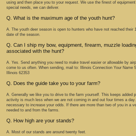
using and then place you to your request. We use the finest of equipmen
special needs, we can deliver.
Q. What is the maximum age of the youth hunt?
A. The youth deer season is open to hunters who have not reached their 18
date of the season.
Q. Can I ship my bow, equipment, firearm, muzzle loadin
associated with the hunt?
A. Yes. Send anything you need to make travel easier or allowable by a
come to us often. When sending, mail to: Illinois Connection Your Name 5
Illinois 62353
Q. Does the guide take you to your farm?
A. Generally we like you to drive to the farm yourself. This keeps added p
activity is much less when we are not coming in and out four times a day.
necessary to increase your odds. If there are more than two of you in a veh
needed to and from the farms.
Q. How high are your stands?
A. Most of our stands are around twenty feet.