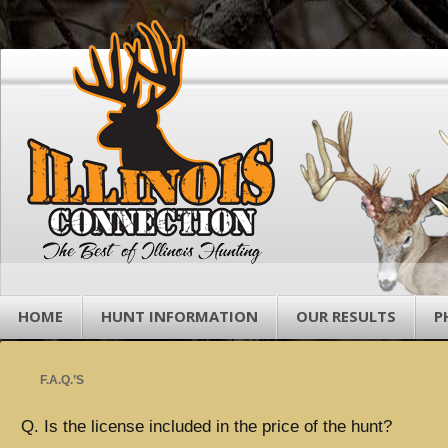
HOME
HUNT INFORMATION
OUR RESULTS
P
F.A.Q.’S
Q. Is the license included in the price of the hunt?