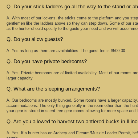
Q. Do your stick ladders go all the way to the stand or ab
A. With most of our loc-ons, the sticks come to the platform and you step
gentlemen like the ladders above so they can step down. Some of our sta
as the hunter should specify to the guide your need and we will accommo
Q. Do you allow guests?
A. Yes as long as there are availabilities. The guest fee is $500.00.
Q. Do you have private bedrooms?
A. Yes. Private bedrooms are of limited availability. Most of our rooms ar
larger capacity.
Q. What are the sleeping arrangements?
A. Our bedrooms are mostly bunked. Some rooms have a larger capacity. 
accommodations. The only thing generally in the room other than the hunte
your gear is stored in scent free gear rooms allowing for more space and les
Q. Are you allowed to harvest two antlered bucks in Illino
A. Yes. If a hunter has an Archery and Firearm/Muzzle Loader Permit, he