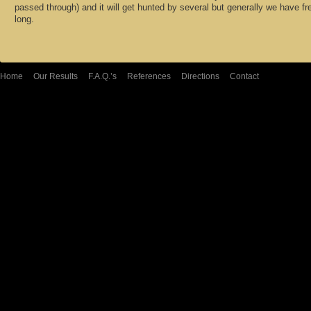
passed through) and it will get hunted by several but generally we have fr
long.
Home
Our Results
F.A.Q.’s
References
Directions
Contact