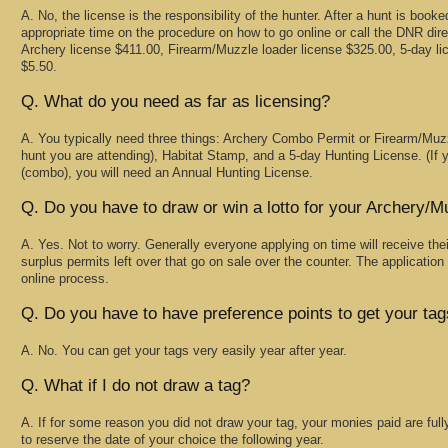
A. No, the license is the responsibility of the hunter. After a hunt is boo
appropriate time on the procedure on how to go online or call the DNR dire
Archery license $411.00, Firearm/Muzzle loader license $325.00, 5-day l
$5.50.
Q. What do you need as far as licensing?
A. You typically need three things: Archery Combo Permit or Firearm/Mu
hunt you are attending), Habitat Stamp, and a 5-day Hunting License. (If y
(combo), you will need an Annual Hunting License.
Q. Do you have to draw or win a lotto for your Archery/
A. Yes. Not to worry. Generally everyone applying on time will receive thei
surplus permits left over that go on sale over the counter. The application
online process.
Q. Do you have to have preference points to get your ta
A. No. You can get your tags very easily year after year.
Q. What if I do not draw a tag?
A. If for some reason you did not draw your tag, your monies paid are full
to reserve the date of your choice the following year.