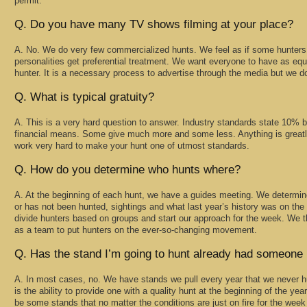
permit.
Q. Do you have many TV shows filming at your place?
A. No. We do very few commercialized hunts. We feel as if some hunters 
personalities get preferential treatment. We want everyone to have as equ
hunter. It is a necessary process to advertise through the media but we do 
Q. What is typical gratuity?
A. This is a very hard question to answer. Industry standards state 10% 
financial means. Some give much more and some less. Anything is greatly
work very hard to make your hunt one of utmost standards.
Q. How do you determine who hunts where?
A. At the beginning of each hunt, we have a guides meeting. We determin
or has not been hunted, sightings and what last year’s history was on th
divide hunters based on groups and start our approach for the week. We 
as a team to put hunters on the ever-so-changing movement.
Q. Has the stand I’m going to hunt already had someone i
A. In most cases, no. We have stands we pull every year that we never hu
is the ability to provide one with a quality hunt at the beginning of the year
be some stands that no matter the conditions are just on fire for the week