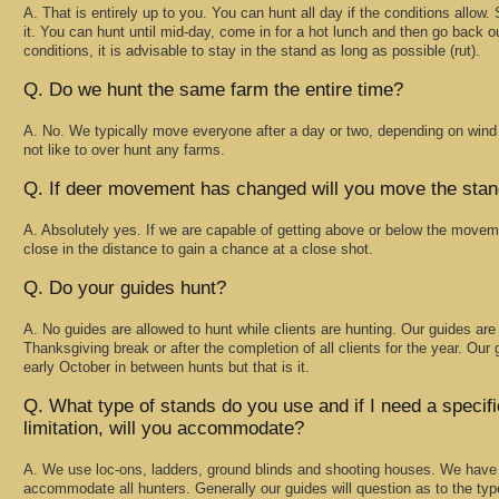
A. That is entirely up to you. You can hunt all day if the conditions allow.
it. You can hunt until mid-day, come in for a hot lunch and then go back ou
conditions, it is advisable to stay in the stand as long as possible (rut).
Q. Do we hunt the same farm the entire time?
A. No. We typically move everyone after a day or two, depending on wi
not like to over hunt any farms.
Q. If deer movement has changed will you move the sta
A. Absolutely yes. If we are capable of getting above or below the moveme
close in the distance to gain a chance at a close shot.
Q. Do your guides hunt?
A. No guides are allowed to hunt while clients are hunting. Our guides are 
Thanksgiving break or after the completion of all clients for the year. Ou
early October in between hunts but that is it.
Q. What type of stands do you use and if I need a specif
limitation, will you accommodate?
A. We use loc-ons, ladders, ground blinds and shooting houses. We have 
accommodate all hunters. Generally our guides will question as to the typ