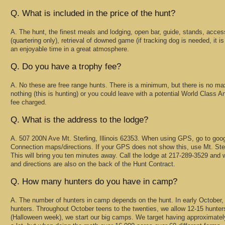
Q. What is included in the price of the hunt?
A. The hunt, the finest meals and lodging, open bar, guide, stands, acce
(quartering only), retrieval of downed game (if tracking dog is needed, it is
an enjoyable time in a great atmosphere.
Q. Do you have a trophy fee?
A. No these are free range hunts. There is a minimum, but there is no m
nothing (this is hunting) or you could leave with a potential World Class An
fee charged.
Q. What is the address to the lodge?
A. 507 200N Ave Mt. Sterling, Illinois 62353. When using GPS, go to googl
Connection maps/directions. If your GPS does not show this, use Mt. Ste
This will bring you ten minutes away. Call the lodge at 217-289-3529 and 
and directions are also on the back of the Hunt Contract.
Q. How many hunters do you have in camp?
A. The number of hunters in camp depends on the hunt. In early October,
hunters. Throughout October teens to the twenties, we allow 12-15 hunters
(Halloween week), we start our big camps. We target having approximatel